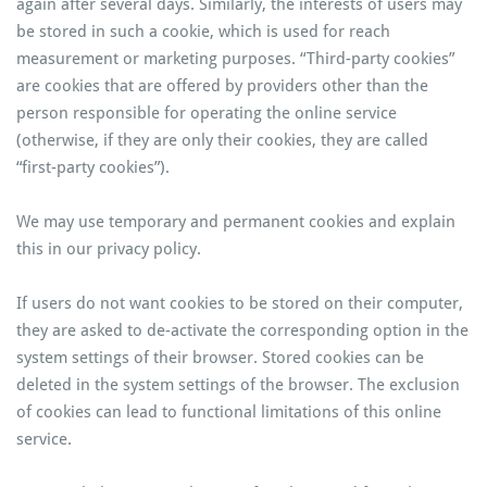
again after several days. Similarly, the interests of users may
be stored in such a cookie, which is used for reach
measurement or marketing purposes. “Third-party cookies”
are cookies that are offered by providers other than the
person responsible for operating the online service
(otherwise, if they are only their cookies, they are called
“first-party cookies”).
We may use temporary and permanent cookies and explain
this in our privacy policy.
If users do not want cookies to be stored on their computer,
they are asked to de-activate the corresponding option in the
system settings of their browser. Stored cookies can be
deleted in the system settings of the browser. The exclusion
of cookies can lead to functional limitations of this online
service.