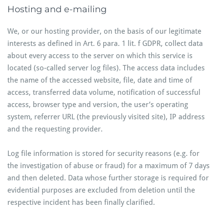
Hosting and e-mailing
We, or our hosting provider, on the basis of our legitimate
interests as defined in Art. 6 para. 1 lit. f GDPR, collect data
about every access to the server on which this service is
located (so-called server log files). The access data includes
the name of the accessed website, file, date and time of
access, transferred data volume, notification of successful
access, browser type and version, the user’s operating
system, referrer URL (the previously visited site), IP address
and the requesting provider.
Log file information is stored for security reasons (e.g. for
the investigation of abuse or fraud) for a maximum of 7 days
and then deleted. Data whose further storage is required for
evidential purposes are excluded from deletion until the
respective incident has been finally clarified.