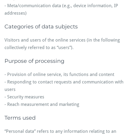
- Meta/communication data (e.g., device information, IP
addresses)
Categories of data subjects
Visitors and users of the online services (in the following
collectively referred to as “users”).
Purpose of processing
- Provision of online service, its functions and content
- Responding to contact requests and communication with
users
- Security measures
- Reach measurement and marketing
Terms used
“Personal data” refers to any information relating to an