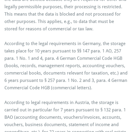
legally permissible purposes, their processing is restricted.
This means that the data is blocked and not processed for
other purposes. This applies, e.g., to data that must be
stored for reasons of commercial or tax law.
According to the legal requirements in Germany, the storage
takes place for 10 years pursuant to §§ 147 para. 1 AO, 257
para. 1 No. 1 and 4, para. 4 German Commercial Code HGB
(books, records, management reports, accounting vouchers,
commercial books, documents relevant for taxation, etc.) and
6 years pursuant to § 257 para. 1 No. 2 and 3, para. 4 German
Commercial Code HGB (commercial letters).
According to legal requirements in Austria, the storage is
carried out in particular for 7 years pursuant to § 132 para. 1
BAO (accounting documents, vouchers/invoices, accounts,
vouchers, business documents, statement of income and