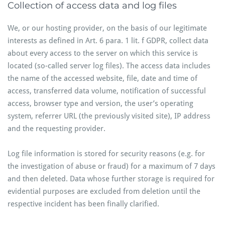
Collection of access data and log files
We, or our hosting provider, on the basis of our legitimate
interests as defined in Art. 6 para. 1 lit. f GDPR, collect data
about every access to the server on which this service is
located (so-called server log files). The access data includes
the name of the accessed website, file, date and time of
access, transferred data volume, notification of successful
access, browser type and version, the user’s operating
system, referrer URL (the previously visited site), IP address
and the requesting provider.
Log file information is stored for security reasons (e.g. for
the investigation of abuse or fraud) for a maximum of 7 days
and then deleted. Data whose further storage is required for
evidential purposes are excluded from deletion until the
respective incident has been finally clarified.