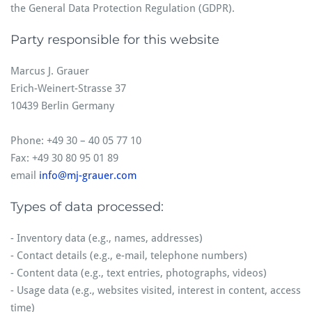
the General Data Protection Regulation (GDPR).
Party responsible for this website
Marcus J. Grauer
Erich-Weinert-Strasse 37
10439 Berlin Germany
Phone: +49 30 – 40 05 77 10
Fax: +49 30 80 95 01 89
email
info@mj-grauer.com
Types of data processed:
- Inventory data (e.g., names, addresses)
- Contact details (e.g., e-mail, telephone numbers)
- Content data (e.g., text entries, photographs, videos)
- Usage data (e.g., websites visited, interest in content, access
time)