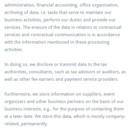
administration, financial accounting, office organization,
archiving of data, i.e. tasks that serve to maintain our
business activities, perform our duties and provide our
services. The erasure of the data in relation to contractual
services and contractual communication is in accordance
with the information mentioned in these processing
activities.
In doing so, we disclose or transmit data to the tax
authorities, consultants, such as tax advisors or auditors, as
well as other fee earners and payment service providers.
Furthermore, we store information on suppliers, event
organizers and other business partners on the basis of our
business interests, e.g., for the purpose of contacting them
at a later date. We store this data, which is mostly company-
related, permanently.