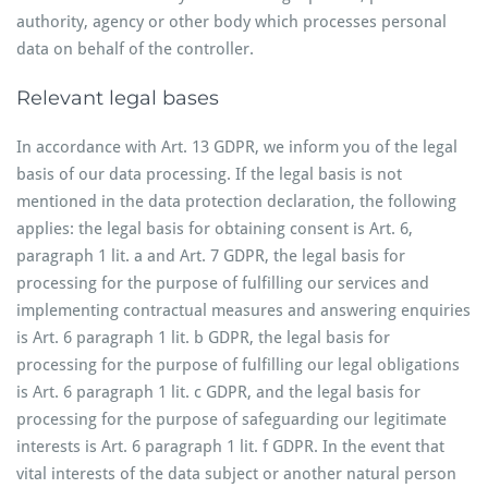
authority, agency or other body which processes personal
data on behalf of the controller.
Relevant legal bases
In accordance with Art. 13 GDPR, we inform you of the legal
basis of our data processing. If the legal basis is not
mentioned in the data protection declaration, the following
applies: the legal basis for obtaining consent is Art. 6,
paragraph 1 lit. a and Art. 7 GDPR, the legal basis for
processing for the purpose of fulfilling our services and
implementing contractual measures and answering enquiries
is Art. 6 paragraph 1 lit. b GDPR, the legal basis for
processing for the purpose of fulfilling our legal obligations
is Art. 6 paragraph 1 lit. c GDPR, and the legal basis for
processing for the purpose of safeguarding our legitimate
interests is Art. 6 paragraph 1 lit. f GDPR. In the event that
vital interests of the data subject or another natural person