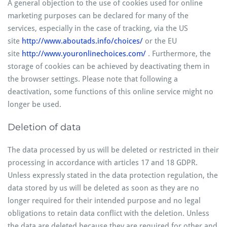
A general objection to the use of cookies used for online
marketing purposes can be declared for many of the
services, especially in the case of tracking, via the US
site
http://www.aboutads.info/choices/
or the EU
site
http://www.youronlinechoices.com/
. Furthermore, the
storage of cookies can be achieved by deactivating them in
the browser settings. Please note that following a
deactivation, some functions of this online service might no
longer be used.
Deletion of data
The data processed by us will be deleted or restricted in their
processing in accordance with articles 17 and 18 GDPR.
Unless expressly stated in the data protection regulation, the
data stored by us will be deleted as soon as they are no
longer required for their intended purpose and no legal
obligations to retain data conflict with the deletion. Unless
the data are deleted because they are required for other and