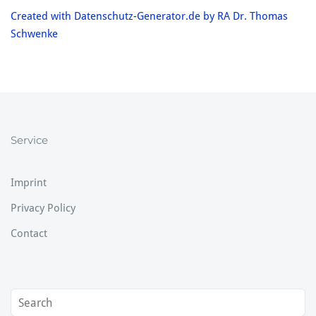
Created with Datenschutz-Generator.de by RA Dr. Thomas
Schwenke
Service
Imprint
Privacy Policy
Contact