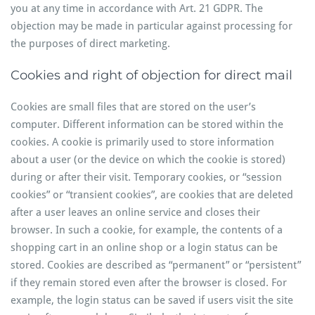
you at any time in accordance with Art. 21 GDPR. The
objection may be made in particular against processing for
the purposes of direct marketing.
Cookies and right of objection for direct mail
Cookies are small files that are stored on the user’s
computer. Different information can be stored within the
cookies. A cookie is primarily used to store information
about a user (or the device on which the cookie is stored)
during or after their visit. Temporary cookies, or “session
cookies” or “transient cookies”, are cookies that are deleted
after a user leaves an online service and closes their
browser. In such a cookie, for example, the contents of a
shopping cart in an online shop or a login status can be
stored. Cookies are described as “permanent” or “persistent”
if they remain stored even after the browser is closed. For
example, the login status can be saved if users visit the site