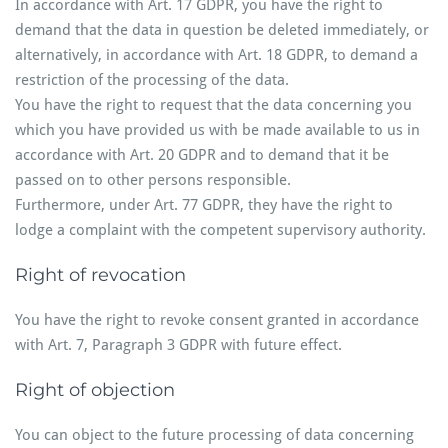
In accordance with Art. 17 GDPR, you have the right to
demand that the data in question be deleted immediately, or
alternatively, in accordance with Art. 18 GDPR, to demand a
restriction of the processing of the data.
You have the right to request that the data concerning you
which you have provided us with be made available to us in
accordance with Art. 20 GDPR and to demand that it be
passed on to other persons responsible.
Furthermore, under Art. 77 GDPR, they have the right to
lodge a complaint with the competent supervisory authority.
Right of revocation
You have the right to revoke consent granted in accordance
with Art. 7, Paragraph 3 GDPR with future effect.
Right of objection
You can object to the future processing of data concerning