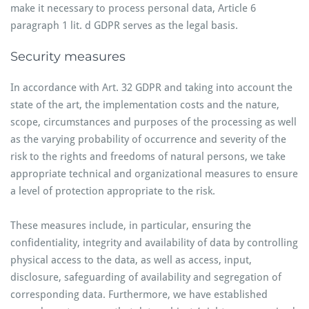
make it necessary to process personal data, Article 6
paragraph 1 lit. d GDPR serves as the legal basis.
Security measures
In accordance with Art. 32 GDPR and taking into account the
state of the art, the implementation costs and the nature,
scope, circumstances and purposes of the processing as well
as the varying probability of occurrence and severity of the
risk to the rights and freedoms of natural persons, we take
appropriate technical and organizational measures to ensure
a level of protection appropriate to the risk.
These measures include, in particular, ensuring the
confidentiality, integrity and availability of data by controlling
physical access to the data, as well as access, input,
disclosure, safeguarding of availability and segregation of
corresponding data. Furthermore, we have established