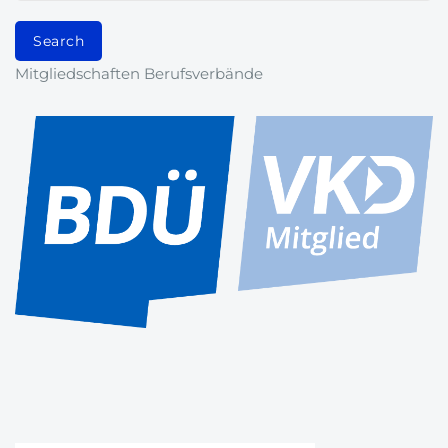
Mitgliedschaften Berufsverbände