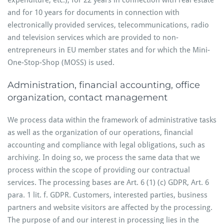
expenditure, etc.), for 22 years in connection with real estate
and for 10 years for documents in connection with
electronically provided services, telecommunications, radio
and television services which are provided to non-
entrepreneurs in EU member states and for which the Mini-
One-Stop-Shop (MOSS) is used.
Administration, financial accounting, office
organization, contact management
We process data within the framework of administrative tasks
as well as the organization of our operations, financial
accounting and compliance with legal obligations, such as
archiving. In doing so, we process the same data that we
process within the scope of providing our contractual
services. The processing bases are Art. 6 (1) (c) GDPR, Art. 6
para. 1 lit. f. GDPR. Customers, interested parties, business
partners and website visitors are affected by the processing.
The purpose of and our interest in processing lies in the