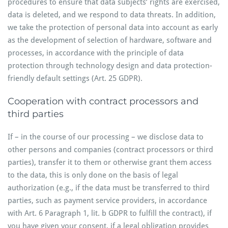
procedures to ensure that data subjects’ rights are exercised,
data is deleted, and we respond to data threats. In addition,
we take the protection of personal data into account as early
as the development of selection of hardware, software and
processes, in accordance with the principle of data
protection through technology design and data protection-
friendly default settings (Art. 25 GDPR).
Cooperation with contract processors and
third parties
If – in the course of our processing – we disclose data to
other persons and companies (contract processors or third
parties), transfer it to them or otherwise grant them access
to the data, this is only done on the basis of legal
authorization (e.g., if the data must be transferred to third
parties, such as payment service providers, in accordance
with Art. 6 Paragraph 1, lit. b GDPR to fulfill the contract), if
you have given your consent, if a legal obligation provides