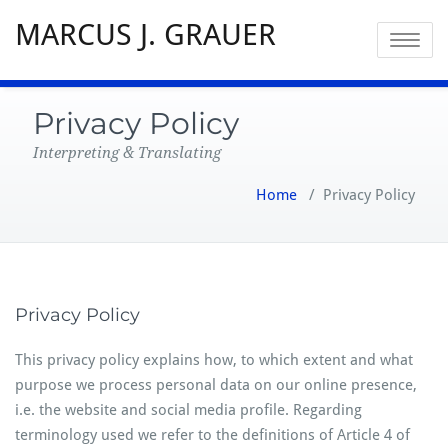
MARCUS J. GRAUER
Toggle
navigatio
Privacy Policy
Interpreting & Translating
Home
/
Privacy Policy
Privacy Policy
This privacy policy explains how, to which extent and what
purpose we process personal data on our online presence,
i.e. the website and social media profile. Regarding
terminology used we refer to the definitions of Article 4 of