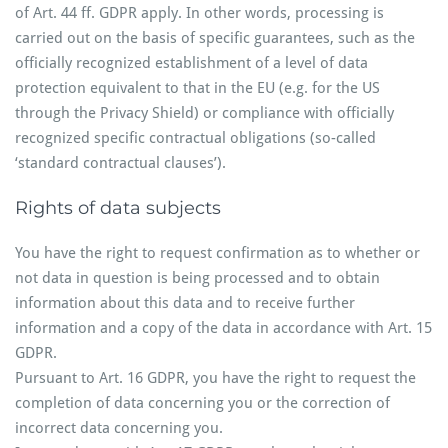
of Art. 44 ff. GDPR apply. In other words, processing is
carried out on the basis of specific guarantees, such as the
officially recognized establishment of a level of data
protection equivalent to that in the EU (e.g. for the US
through the Privacy Shield) or compliance with officially
recognized specific contractual obligations (so-called
‘standard contractual clauses’).
Rights of data subjects
You have the right to request confirmation as to whether or
not data in question is being processed and to obtain
information about this data and to receive further
information and a copy of the data in accordance with Art. 15
GDPR.
Pursuant to Art. 16 GDPR, you have the right to request the
completion of data concerning you or the correction of
incorrect data concerning you.