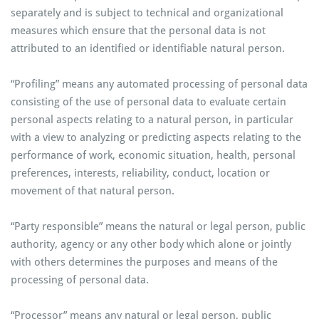
separately and is subject to technical and organizational
measures which ensure that the personal data is not
attributed to an identified or identifiable natural person.
“Profiling” means any automated processing of personal data
consisting of the use of personal data to evaluate certain
personal aspects relating to a natural person, in particular
with a view to analyzing or predicting aspects relating to the
performance of work, economic situation, health, personal
preferences, interests, reliability, conduct, location or
movement of that natural person.
“Party responsible” means the natural or legal person, public
authority, agency or any other body which alone or jointly
with others determines the purposes and means of the
processing of personal data.
“Processor” means any natural or legal person, public