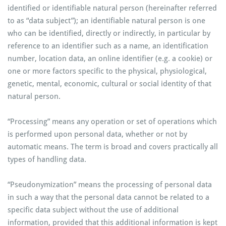
identified or identifiable natural person (hereinafter referred
to as “data subject”); an identifiable natural person is one
who can be identified, directly or indirectly, in particular by
reference to an identifier such as a name, an identification
number, location data, an online identifier (e.g. a cookie) or
one or more factors specific to the physical, physiological,
genetic, mental, economic, cultural or social identity of that
natural person.
“Processing” means any operation or set of operations which
is performed upon personal data, whether or not by
automatic means. The term is broad and covers practically all
types of handling data.
“Pseudonymization” means the processing of personal data
in such a way that the personal data cannot be related to a
specific data subject without the use of additional
information, provided that this additional information is kept