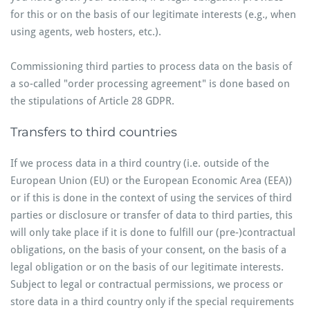
for this or on the basis of our legitimate interests (e.g., when
using agents, web hosters, etc.).
Commissioning third parties to process data on the basis of
a so-called "order processing agreement" is done based on
the stipulations of Article 28 GDPR.
Transfers to third countries
If we process data in a third country (i.e. outside of the
European Union (EU) or the European Economic Area (EEA))
or if this is done in the context of using the services of third
parties or disclosure or transfer of data to third parties, this
will only take place if it is done to fulfill our (pre-)contractual
obligations, on the basis of your consent, on the basis of a
legal obligation or on the basis of our legitimate interests.
Subject to legal or contractual permissions, we process or
store data in a third country only if the special requirements